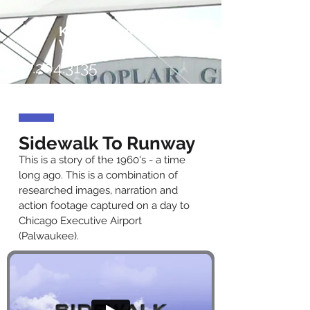
KaiserRoll
Video
847.204.3135
Sidewalk To Runway
This is a story of the 1960's - a time
long ago. This is a combination of
researched images, narration and
action footage captured on a day to
Chicago Executive Airport
(Palwaukee).