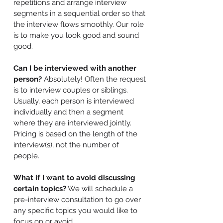
repetitions and arrange interview
segments in a sequential order so that
the interview flows smoothly. Our role
is to make you look good and sound
good.
Can I be interviewed with another
person?
Absolutely! Often the request
is to interview couples or siblings.
Usually, each person is interviewed
individually and then a segment
where they are interviewed jointly.
Pricing is based on the length of the
interview(s), not the number of
people.
What if I want to avoid discussing
certain topics?
We will schedule a
pre-interview consultation to go over
any specific topics you would like to
focus on or avoid.