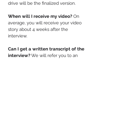
drive will be the finalized version.
When will I receive my video?
On
average, you will receive your video
story about 4 weeks after the
interview.
Can I get a written transcript of the
interview?
We will refer you to an
experienced transcription service, also
bound by a confidentiality agreement,
that can provide a written transcript in
a reasonable amount of time.
Can I give this as a gift?
Absolutely!
We have lovely gift certificates
available for all of our services.
Is there a guarantee?
Yes indeed! We
guarantee your satisfaction and