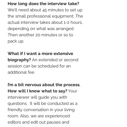
How long does the interview take?
We’ll need about 45 minutes to set up
the small professional equipment. The
actual interview takes about 1-2 hours,
depending on what was arranged.
Then another 20 minutes or so to
pack up.
What if I want a more extensive
biography?
An extended or second
session can be scheduled for an
additional fee.
I’m a bit nervous about the process.
How will I know what to say?
Your
interviewer will guide you with
questions. It will be conducted as a
friendly conversation in your living
room. Also, we are experienced
editors and edit out pauses and