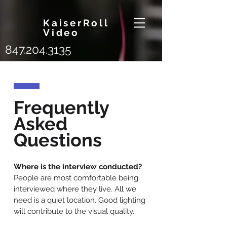
KaiserRoll
Video
847.204.3135
Frequently
Asked
Questions
Where is the interview conducted?
People are most comfortable being
interviewed where they live. All we
need is a quiet location. Good lighting
will contribute to the visual quality.