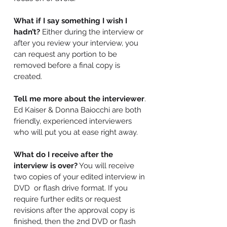
What if I say something I wish I
hadn’t?
Either during the interview or
after you review your interview, you
can request any portion to be
removed before a final copy is
created.
Tell me more about the interviewer
.
Ed Kaiser & Donna Baiocchi are both
friendly, experienced interviewers
who will put you at ease right away.
What do I receive after the
interview is over?
You will receive
two copies of your edited interview in
DVD or flash drive format. If you
require further edits or request
revisions after the approval copy is
finished, then the 2nd DVD or flash